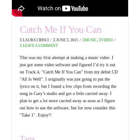
Catch Me If You Can
LAURA CRISCI
JUNE 5, 2015
MUSIC
,
VIDEO
LEAVE A COMMENT
This was my first attempt at making a music video. I
just got some video software and figured I’d try it out
on Track 4, “Catch Me If You Can” from my debut CD
“All Is Well”. I originally was just going to put the
lyrics on it, but I found a few clips from recording the
song in Gary’s studio and got a little carried away. I
plan to get a lot more carried away as soon as I figure
out how to use the software, but for now consider this
“Take 1″. Enjoy!!
Tags