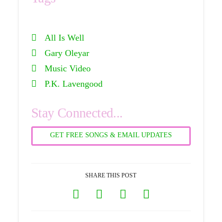
All Is Well
Gary Oleyar
Music Video
P.K. Lavengood
Stay Connected...
GET FREE SONGS & EMAIL UPDATES
SHARE THIS POST