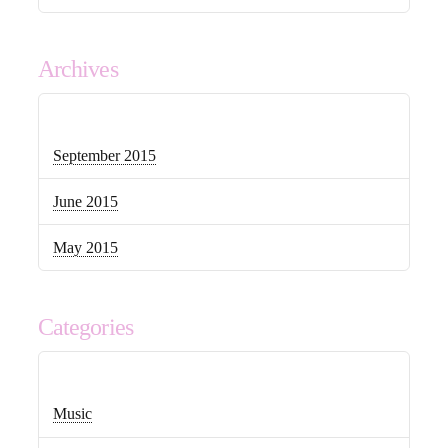
Archives
September 2015
June 2015
May 2015
Categories
Music