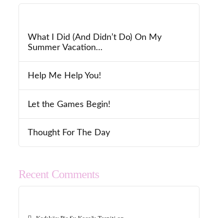
What I Did (And Didn’t Do) On My
Summer Vacation…
Help Me Help You!
Let the Games Begin!
Thought For The Day
Recent Comments