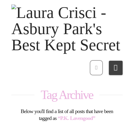
Navi
Tag Archive
Below you'll find a list of all posts that have been
tagged as
“P.K. Lavengood”