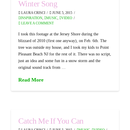
Winter Song
LAURA CRISCI
JUNE 5, 2015
INSPIRATION
,
MUSIC
,
VIDEO
LEAVE A COMMENT
I took this footage at the Jersey Shore during the
blizzard of 2010 (first one anyway), on Feb. 6th. The
tree was outside my house, and I took my kids to Point
Pleasant Beach NJ for the rest of it. There was no script,
just an idea and some fun in a snow storm and the
original sound track from …
Read More
Catch Me If You Can
LAURA CRISCI
JUNE 5, 2015
MUSIC
,
VIDEO