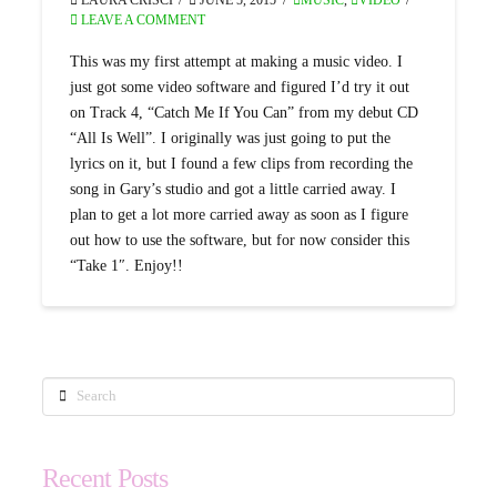
LEAVE A COMMENT
This was my first attempt at making a music video. I
just got some video software and figured I’d try it out
on Track 4, “Catch Me If You Can” from my debut CD
“All Is Well”. I originally was just going to put the
lyrics on it, but I found a few clips from recording the
song in Gary’s studio and got a little carried away. I
plan to get a lot more carried away as soon as I figure
out how to use the software, but for now consider this
“Take 1″. Enjoy!!
Search
Recent Posts