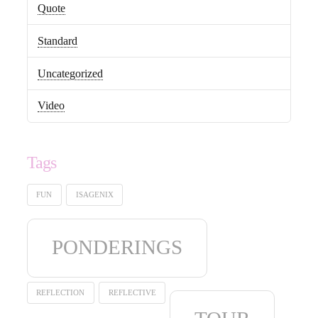
Quote
Standard
Uncategorized
Video
Tags
FUN
ISAGENIX
PONDERINGS
REFLECTION
REFLECTIVE