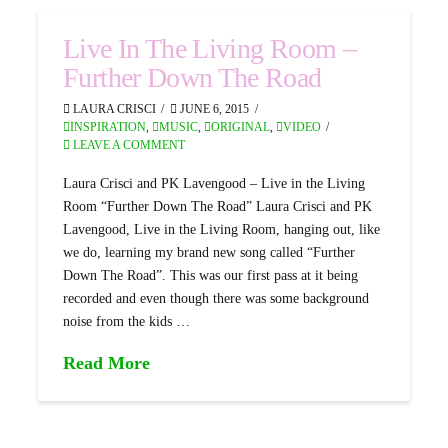
Live In The Living Room –
Further Down The Road
LAURA CRISCI
JUNE 6, 2015
INSPIRATION
,
MUSIC
,
ORIGINAL
,
VIDEO
LEAVE A COMMENT
Laura Crisci and PK Lavengood – Live in the Living
Room “Further Down The Road” Laura Crisci and PK
Lavengood, Live in the Living Room, hanging out, like
we do, learning my brand new song called “Further
Down The Road”. This was our first pass at it being
recorded and even though there was some background
noise from the kids …
Read More