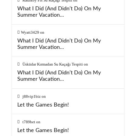
Kadıköy Pis Su Kaçağı Tespiti
on
What I Did (And Didn’t Do) On My
Summer Vacation…
Wyatt3429
on
What I Did (And Didn’t Do) On My
Summer Vacation…
Üsküdar Kırmadan Su Kaçağı Tespiti
on
What I Did (And Didn’t Do) On My
Summer Vacation…
j88vip1biz
on
Let the Games Begin!
t789bet
on
Let the Games Begin!