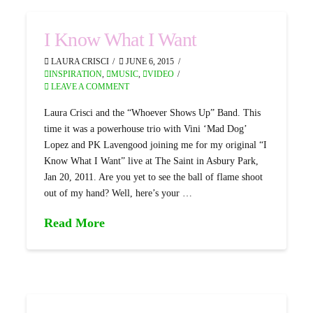
I Know What I Want
LAURA CRISCI
JUNE 6, 2015
INSPIRATION
,
MUSIC
,
VIDEO
LEAVE A COMMENT
Laura Crisci and the “Whoever Shows Up” Band. This
time it was a powerhouse trio with Vini ‘Mad Dog’
Lopez and PK Lavengood joining me for my original “I
Know What I Want” live at The Saint in Asbury Park,
Jan 20, 2011. Are you yet to see the ball of flame shoot
out of my hand? Well, here’s your …
Read More