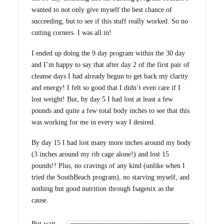
wanted to not only give myself the best chance of
succeeding, but to see if this stuff really worked. So no
cutting corners. I was all in!
I ended up doing the 9 day program within the 30 day
and I’m happy to say that after day 2 of the first pair of
cleanse days I had already begun to get back my clarity
and energy! I felt so good that I didn’t even care if I
lost weight! But, by day 5 I had lost at least a few
pounds and quite a few total body inches to see that this
was working for me in every way I desired.
By day 15 I had lost many more inches around my body
(3 inches around my rib cage alone!) and lost 15
pounds!! Plus, no cravings of any kind (unlike when I
tried the SouthBeach program), no starving myself, and
nothing but good nutrition through Isagenix as the
cause.
But wait,