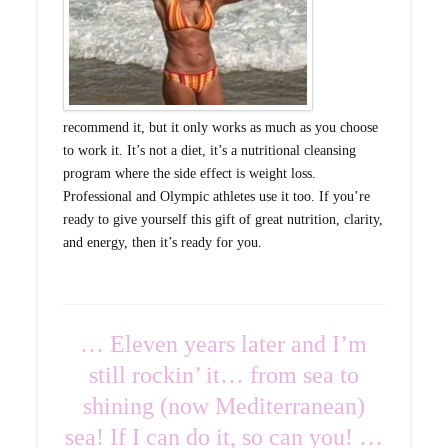
recommend it, but it only works as much as you choose
to work it. It’s not a diet, it’s a nutritional cleansing
program where the side effect is weight loss.
Professional and Olympic athletes use it too. If you’re
ready to give yourself this gift of great nutrition, clarity,
and energy, then it’s ready for you.
… Eleven years later and I’m
still rockin’ it… from sea to
shining (now Mediterranean)
sea! If I can do it, so can you! …