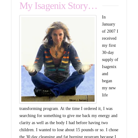
My Isagenix Story…
In
January
of 2007 I
received
my first
30-day
supply of
Isagenix
and
began
my new
life
transforming program. At the time I ordered it, I was
searching for something to give me back my energy and
clarity as well as the body I had before having two
children. I wanted to lose about 15 pounds or so. I chose
the 30 day cleansing and fat burning program because I