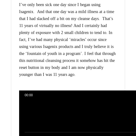
I’ve only been sick one day since I began using
Isagenix. And that one day was a mild illness at a time
that I had slacked off a bit on my cleanse days. That’s
11 years of virtually no illness! And I certainly had
plenty of exposure with 2 small children to tend to. In
fact, I’ve had many physical ‘miracles’ occur since
using various Isagenix products and I truly believe it is
the ‘fountain of youth in a program’. I feel that through
this nutritional cleansing process it somehow has hit the
reset button in my body and I am now physically
younger than I was 11 years ago.
00:00