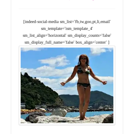
[indeed-social-media sm_list='fb,tw,goo,pt,li,email'
sm_template='ism_template_4'
sm_list_align='horizontal' sm_display_counts='false'
sm_display_full_name='false' box_align='center' ]