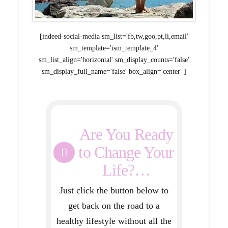
[indeed-social-media sm_list='fb,tw,goo,pt,li,email'
sm_template='ism_template_4'
sm_list_align='horizontal' sm_display_counts='false'
sm_display_full_name='false' box_align='center' ]
Are You Ready
to Change Your
Life?…
Just click the button below to
get back on the road to a
healthy lifestyle without all the