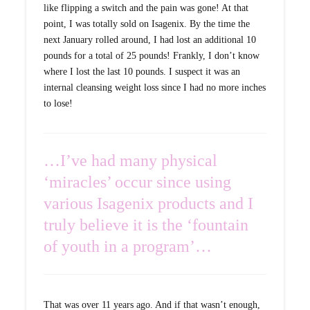
like flipping a switch and the pain was gone! At that
point, I was totally sold on Isagenix. By the time the
next January rolled around, I had lost an additional 10
pounds for a total of 25 pounds! Frankly, I don’t know
where I lost the last 10 pounds. I suspect it was an
internal cleansing weight loss since I had no more inches
to lose!
…I’ve had many physical
‘miracles’ occur since using
various Isagenix products and I
truly believe it is the ‘fountain
of youth in a program’…
That was over 11 years ago. And if that wasn’t enough,