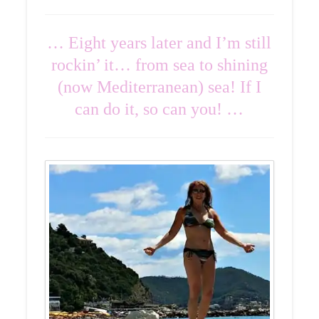
… Eight years later and I’m still
rockin’ it… from sea to shining
(now Mediterranean) sea! If I
can do it, so can you! …