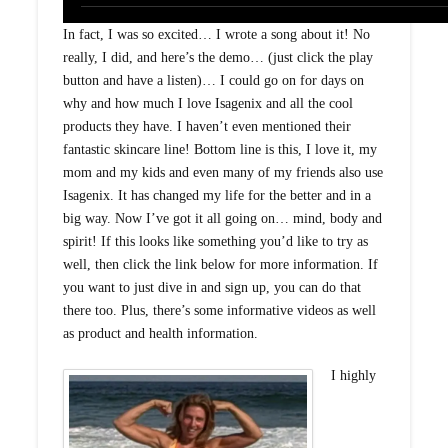
In fact, I was so excited… I wrote a song about it! No
really, I did, and here’s the demo… (just click the play
button and have a listen)… I could go on for days on
why and how much I love Isagenix and all the cool
products they have. I haven’t even mentioned their
fantastic skincare line! Bottom line is this, I love it, my
mom and my kids and even many of my friends also use
Isagenix. It has changed my life for the better and in a
big way. Now I’ve got it all going on… mind, body and
spirit! If this looks like something you’d like to try as
well, then click the link below for more information. If
you want to just dive in and sign up, you can do that
there too. Plus, there’s some informative videos as well
as product and health information.
I highly