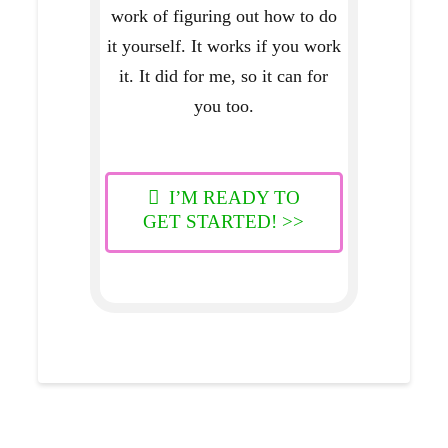
work of figuring out how to do
it yourself. It works if you work
it. It did for me, so it can for
you too.
I’M READY TO
GET STARTED! >>