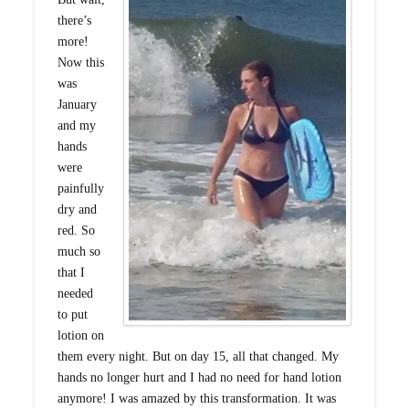
there’s
more!
Now this
was
January
and my
hands
were
painfully
dry and
red. So
much so
that I
needed
to put
lotion on
them every night. But on day 15, all that changed. My
hands no longer hurt and I had no need for hand lotion
anymore! I was amazed by this transformation. It was