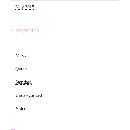
May 2015
Categories
Music
Quote
Standard
Uncategorized
Video