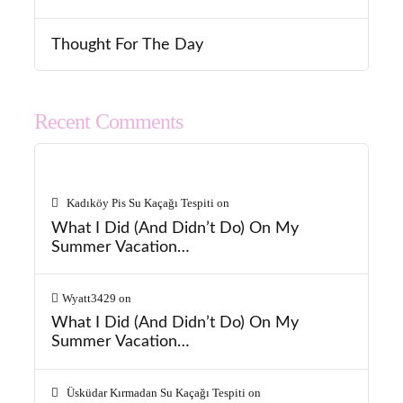
Thought For The Day
Recent Comments
Kadıköy Pis Su Kaçağı Tespiti
on
What I Did (And Didn’t Do) On My
Summer Vacation…
Wyatt3429
on
What I Did (And Didn’t Do) On My
Summer Vacation…
Üsküdar Kırmadan Su Kaçağı Tespiti
on