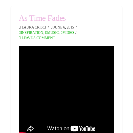
As Time Fades
LAURA CRISCI
JUNE 6, 2015
INSPIRATION
,
MUSIC
,
VIDEO
LEAVE A COMMENT