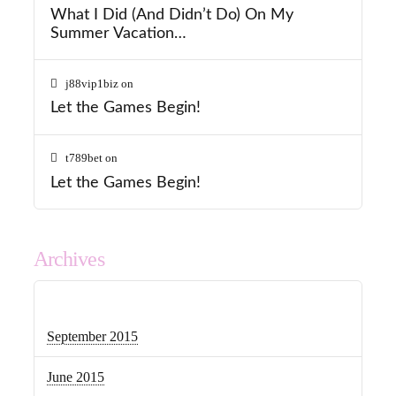
What I Did (And Didn’t Do) On My
Summer Vacation…
j88vip1biz
on
Let the Games Begin!
t789bet
on
Let the Games Begin!
Archives
September 2015
June 2015