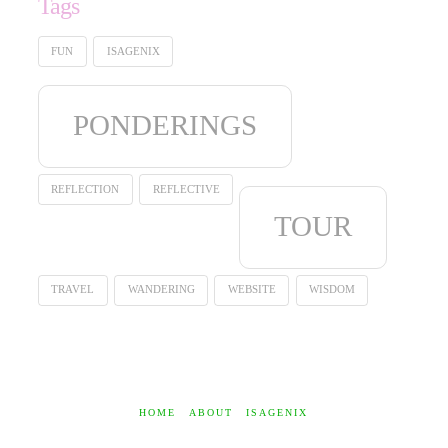
Tags
FUN
ISAGENIX
PONDERINGS
REFLECTION
REFLECTIVE
TOUR
TRAVEL
WANDERING
WEBSITE
WISDOM
HOME
ABOUT
ISAGENIX