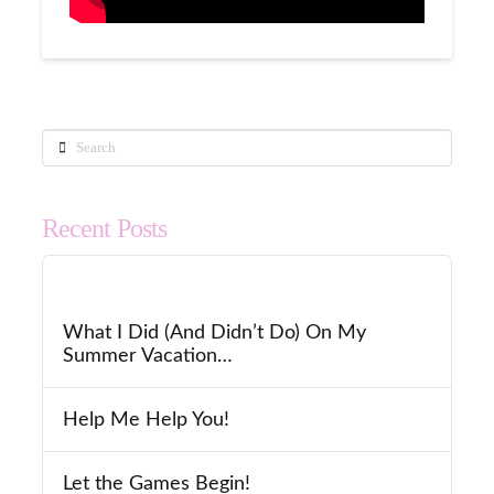
Search
Recent Posts
What I Did (And Didn’t Do) On My
Summer Vacation…
Help Me Help You!
Let the Games Begin!