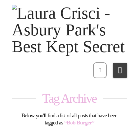
Navi
Tag Archive
Below you'll find a list of all posts that have been
tagged as
“Bob Burger”