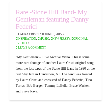
Rare -Stone Hill Band- My
Gentleman featuring Danny
Federici
LAURA CRISCI
JUNE 6, 2015
INSPIRATION
,
MUSIC
,
NEW JERSEY
,
ORIGINAL
,
VIDEO
LEAVE A COMMENT
“My Gentleman”~ Live Archive Video. This is some
more rare footage of another Laura Crisci original song
from the lost tapes of the Stone Hill Band in 1990 at the
first Sky Jam in Hunterdon, NJ. The band was fronted
by Laura Crisci and consisted of Danny Federici, Tico
Torres, Bob Burger, Tommy LaBella, Bruce Wacker,
and Steve Rava.