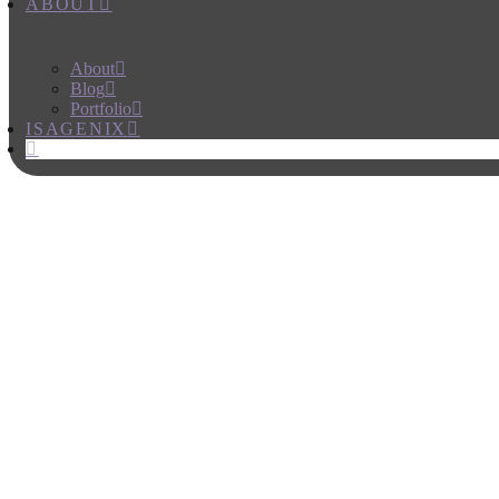
ABOUT
About
Blog
Portfolio
ISAGENIX