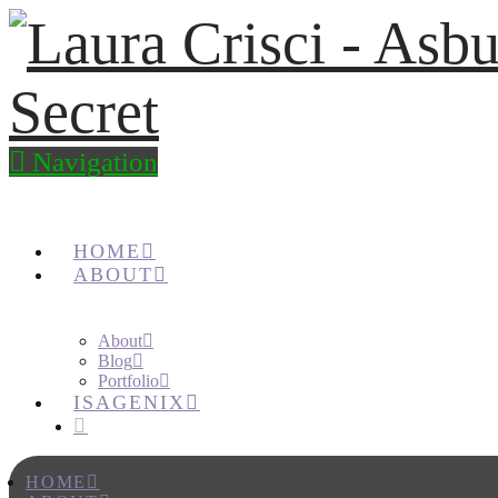
Navigation
HOME
ABOUT
About
Blog
Portfolio
ISAGENIX
HOME