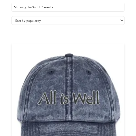
Showing 1–24 of 67 results