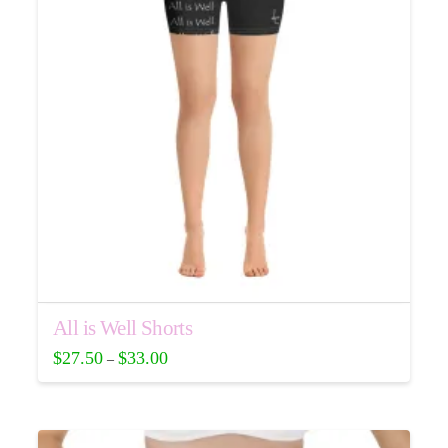
may
be
chosen
on
the
product
page
All is Well Shorts
$
27.50
$
33.00
–
This
product
has
multiple