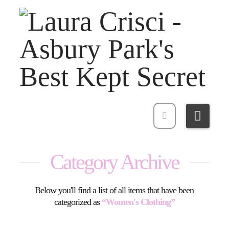
Navi
Category Archive
Below you'll find a list of all items that have been
categorized as
“Women's Clothing”