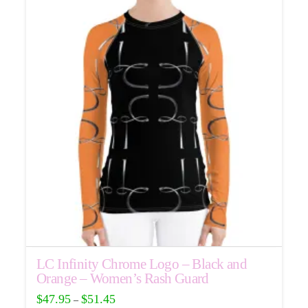
LC Infinity Chrome Logo – Black and
Orange – Women’s Rash Guard
$
47.95
$
51.45
–