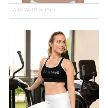
All is Well Bikini Top