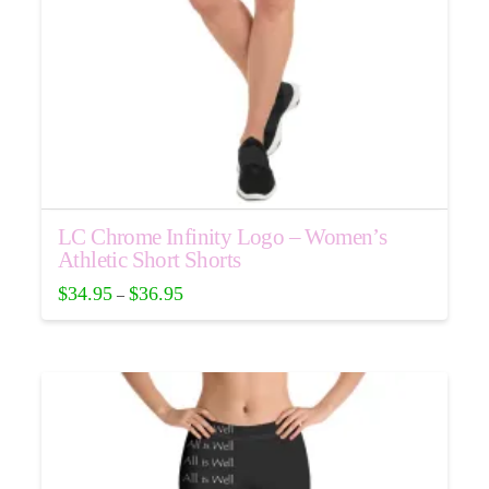
product
page
LC Chrome Infinity Logo – Women’s
Athletic Short Shorts
$
34.95
$
36.95
–
This
product
has
multiple
variants.
The
options