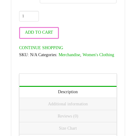
LC-
Chrome
Infinity
ADD TO CART
Logo
-
CONTINUE SHOPPING
Black
SKU:
N/A
Categories:
Merchandise
,
Women's Clothing
Women's
Rash
Guard
quantity
Description
Additional information
Reviews (0)
Size Chart