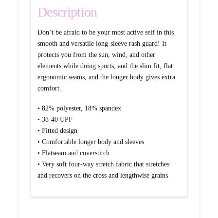
Description
Don’t be afraid to be your most active self in this
smooth and versatile long-sleeve rash guard! It
protects you from the sun, wind, and other
elements while doing sports, and the slim fit, flat
ergonomic seams, and the longer body gives extra
comfort.
• 82% polyester, 18% spandex
• 38-40 UPF
• Fitted design
• Comfortable longer body and sleeves
• Flatseam and coverstitch
• Very soft four-way stretch fabric that stretches
and recovers on the cross and lengthwise grains