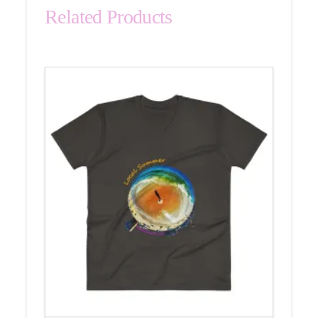
Related Products