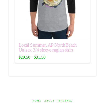
Local Summer, AP NorthBeach
Unisex 3/4 sleeve raglan shirt
$
29.50
$
31.50
–
This
product
has
multiple
variants.
The
options
may
HOME
ABOUT
ISAGENIX
be