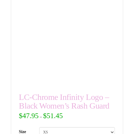
LC-Chrome Infinity Logo –
Black Women’s Rash Guard
$
47.95
$
51.45
–
Size