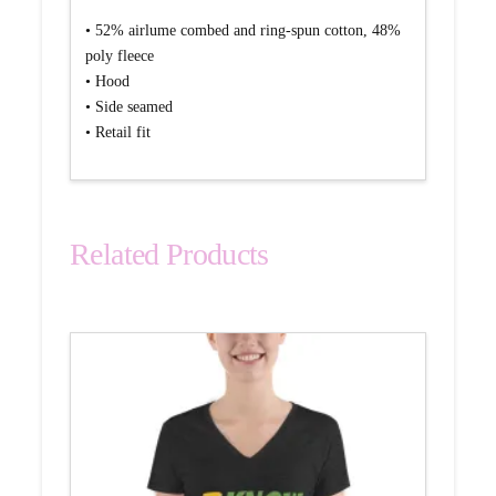
• 52% airlume combed and ring-spun cotton, 48%
poly fleece
• Hood
• Side seamed
• Retail fit
Related Products