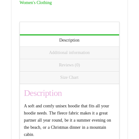
Women's Clothing
quantity
Description
Additional information
Reviews (0)
Size Chart
Description
A soft and comfy unisex hoodie that fits all your
hoodie needs. The fleece fabric makes it a great
partner all year round, be it a summer evening on
the beach, or a Christmas dinner in a mountain
cabin.