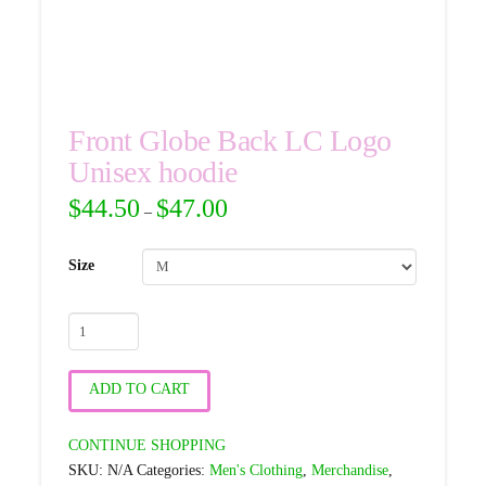
Front Globe Back LC Logo
Unisex hoodie
$
44.50
$
47.00
–
Size
Front
Globe
Back
ADD TO CART
LC
Logo
CONTINUE SHOPPING
Unisex
SKU:
N/A
Categories:
Men's Clothing
,
Merchandise
,
hoodie