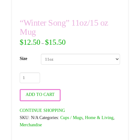
“Winter Song” 11oz/15 oz
Mug
$
12.50
$
15.50
–
Size
"Winter
Song"
11oz/15
ADD TO CART
oz
Mug
CONTINUE SHOPPING
quantity
SKU:
N/A
Categories:
Cups / Mugs
,
Home & Living
,
Merchandise