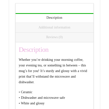
Description
Additional information
Reviews (0)
Description
Whether you’re drinking your morning coffee,
your evening tea, or something in between – this
mug’s for you! It’s sturdy and glossy with a vivid
print that’ll withstand the microwave and
dishwasher.
• Ceramic
• Dishwasher and microwave safe
• White and glossy