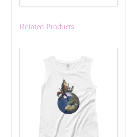
Related Products