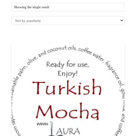
Showing the single result