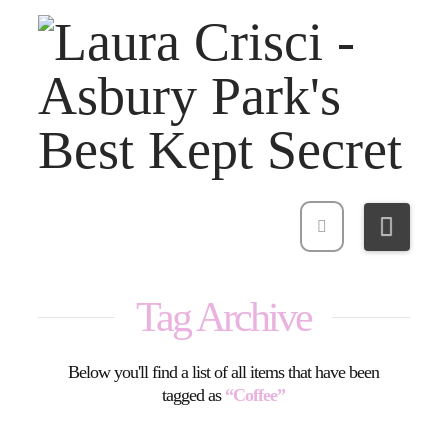
Navi
Tag Archive
Below you'll find a list of all items that have been
tagged as
“Coffee”