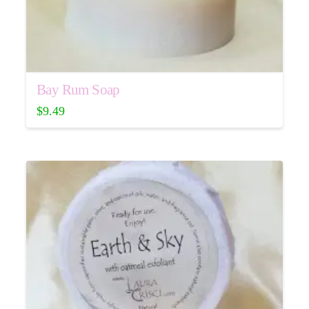
Bay Rum Soap
$
9.49