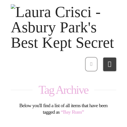
Navi
Tag Archive
Below you'll find a list of all items that have been
tagged as
“Bay Rum”