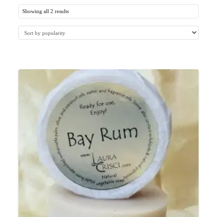
Showing all 2 results