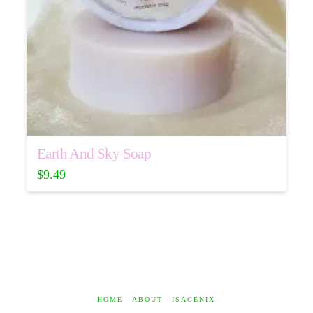
Earth And Sky Soap
$
9.49
HOME
ABOUT
ISAGENIX